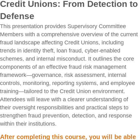
Credit Unions: From Detection to
Defense
This presentation provides Supervisory Committee
Members with a comprehensive overview of the current
fraud landscape affecting Credit Unions, including
trends in identity theft, loan fraud, cyber-enabled
schemes, and internal misconduct. It outlines the core
components of an effective fraud risk management
framework—governance, risk assessment, internal
controls, monitoring, reporting systems, and employee
training—tailored to the Credit Union environment.
Attendees will leave with a clearer understanding of
their oversight responsibilities and practical steps to
strengthen fraud prevention, detection, and response
within their institutions.
After completing this course, you will be able