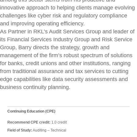
innovative approach to helping clients manage evolving
challenges like cyber risk and regulatory compliance
and improving operating efficiency.
As Partner in RKL’s Audit Services Group and leader of
its Financial Services Industry Group and Risk Service
Group, Barry directs the strategy, growth and
management of the firm’s robust spectrum of solutions
for banks, credit unions and other institutions, ranging
from traditional assurance and tax services to cutting
edge capabilities like data security assessments and
business continuity planning.
Continuing Education (CPE)
Recommend CPE credit:
1.0 credit
Field of Study:
Auditing – Technical