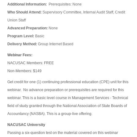
Additional Information:
Prerequisites: None
Who Should Attend:
Supervisory Committee, Internal Audit Staff, Credit
Union Staff
Advanced Preparation:
None
Program Level:
Basic
Delivery Method:
Group Internet Based
Webinar Fees:
NACUSAC Members: FREE
Non-Members: $149
Get credit for one (1) continuing professional education (CPE) unit for this
webinar. No advance preparation or prerequisites are required for this
webinar. This is a basic level course in Management Services - Technical
field of study granted through the National Association of State Boards of
Accountancy (NASBA). This is a group-live offering.
NACUSAC University
Passing a six-question test on the material covered on this webinar