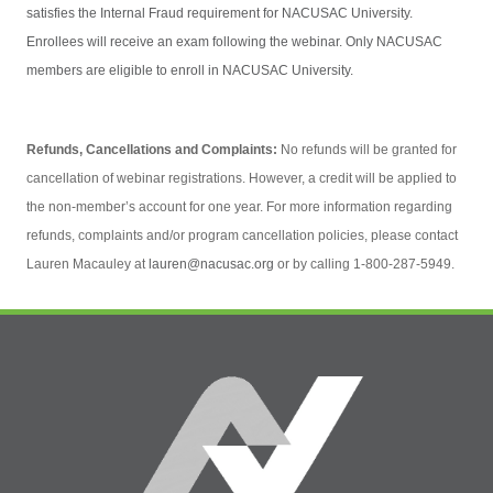
satisfies the Internal Fraud requirement for NACUSAC University.
Enrollees will receive an exam following the webinar. Only NACUSAC
members are eligible to enroll in NACUSAC University.
Refunds, Cancellations and Complaints:
No refunds will be granted for
cancellation of webinar registrations. However, a credit will be applied to
the non-member’s account for one year. For more information regarding
refunds, complaints and/or program cancellation policies, please contact
Lauren Macauley at
lauren@nacusac.org
or by calling 1-800-287-5949.