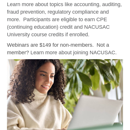
Learn more about topics like accounting, auditing,
fraud prevention, regulatory compliance and
more. Participants are eligible to earn CPE
(continuing education) credit and NACUSAC
University course credits if enrolled.
Webinars are $149 for non-members. Not a
member?
Learn more about joining NACUSAC
.