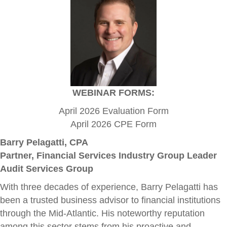
WEBINAR FORMS:
April 2026 Evaluation Form
April 2026 CPE Form
Barry Pelagatti, CPA
Partner, Financial Services Industry Group Leader
Audit Services Group
With three decades of experience, Barry Pelagatti has
been a trusted business advisor to financial institutions
through the Mid-Atlantic. His noteworthy reputation
among this sector stems from his proactive and