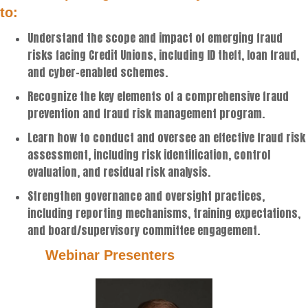
to:
Understand the scope and impact of emerging fraud
risks facing Credit Unions, including ID theft, loan fraud,
and cyber-enabled schemes.
Recognize the key elements of a comprehensive fraud
prevention and fraud risk management program.
Learn how to conduct and oversee an effective fraud risk
assessment, including risk identification, control
evaluation, and residual risk analysis.
Strengthen governance and oversight practices,
including reporting mechanisms, training expectations,
and board/supervisory committee engagement.
Webinar Presenters