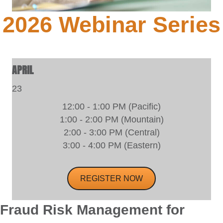
2026 Webinar Series
APRIL
23
12:00 - 1:00 PM (Pacific)
1:00 - 2:00 PM (Mountain)
2:00 - 3:00 PM (Central)
3:00 - 4:00 PM (Eastern)
REGISTER NOW
Fraud Risk Management for