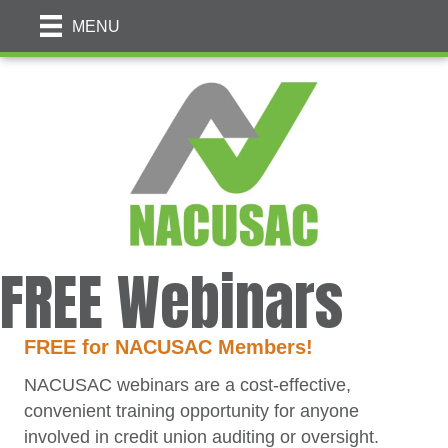
MENU
FREE Webinars
FREE
for NACUSAC Members!
NACUSAC webinars are a cost-effective,
convenient training opportunity for anyone
involved in credit union auditing or oversight.