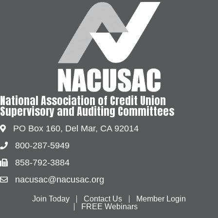
National Association of Credit Union
Supervisory and Auditing Committees
PO Box 160, Del Mar, CA 92014
Address & Map
800-287-5949
Phone
858-792-3884
Fax
nacusac@nacusac.org
Contact Us
Join Today
Contact Us
Member Login
FREE Webinars