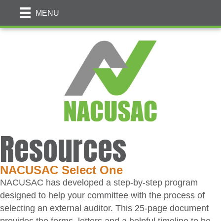
MENU
Resources
NACUSAC Select One
NACUSAC has developed a step-by-step program
designed to help your committee with the process of
selecting an external auditor. This 25-page document