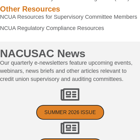
Other Resources
NCUA Resources for Supervisory Committee Members
NCUA Regulatory Compliance Resources
NACUSAC News
Our quarterly e-newsletters feature upcoming events,
webinars, news briefs and other articles relevant to
credit union supervisory and auditing committees.
SUMMER 2026 ISSUE