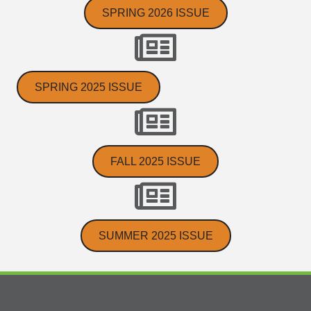
SPRING 2026 ISSUE
SPRING 2025 ISSUE
FALL 2025 ISSUE
SUMMER 2025 ISSUE