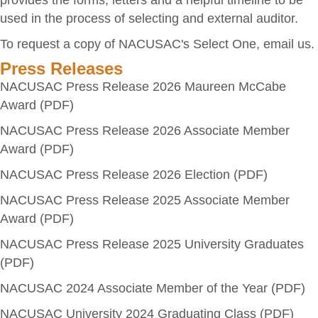
provides the forms, letters and a helpful timeline to be
used in the process of selecting and external auditor.
To request a copy of NACUSAC's Select One,
email us
.
Press Releases
NACUSAC Press Release 2026 Maureen McCabe
Award (PDF)
NACUSAC Press Release 2026 Associate Member
Award (PDF)
NACUSAC Press Release 2026 Election (PDF)
NACUSAC Press Release 2025 Associate Member
Award (PDF)
NACUSAC Press Release 2025 University Graduates
(PDF)
NACUSAC 2024 Associate Member of the Year (PDF)
NACUSAC University 2024 Graduating Class (PDF)