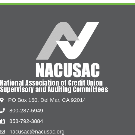
National Association of Credit Union
Supervisory and Auditing Committees
PO Box 160, Del Mar, CA 92014
Address & Map
800-287-5949
Phone
858-792-3884
Fax
nacusac@nacusac.org
Contact Us