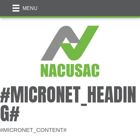
MENU
#MICRONET_HEADIN
G#
#MICRONET_CONTENT#